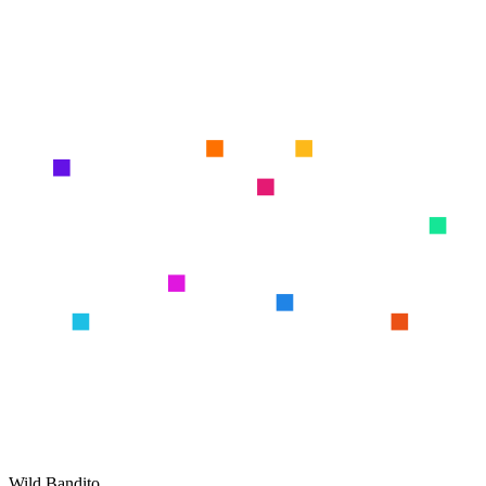
Wild Bandito