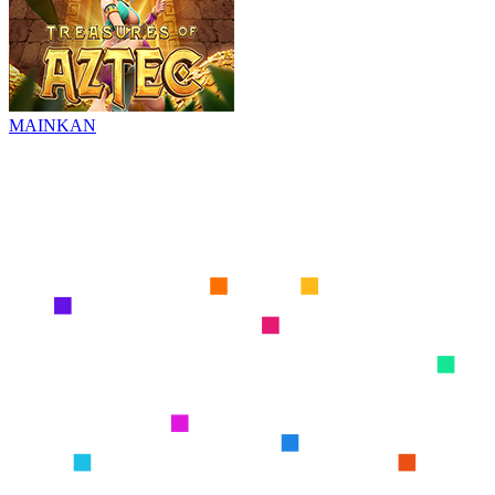
MAINKAN