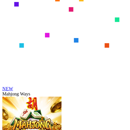
NEW
Mahjong Ways