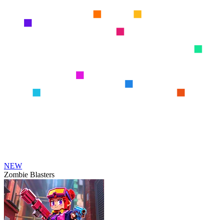
NEW
Zombie Blasters