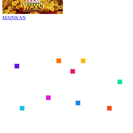
MAINKAN