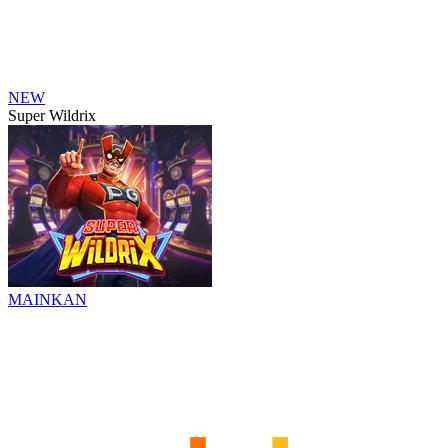
NEW
Super Wildrix
MAINKAN