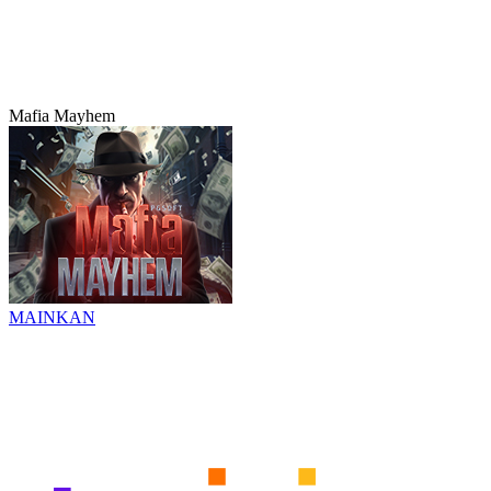
Mafia Mayhem
MAINKAN