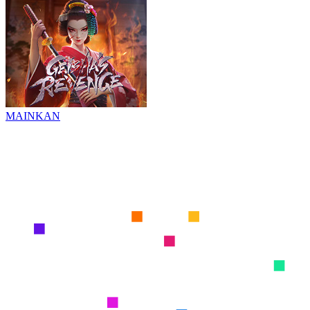
MAINKAN