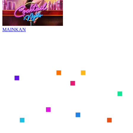
MAINKAN