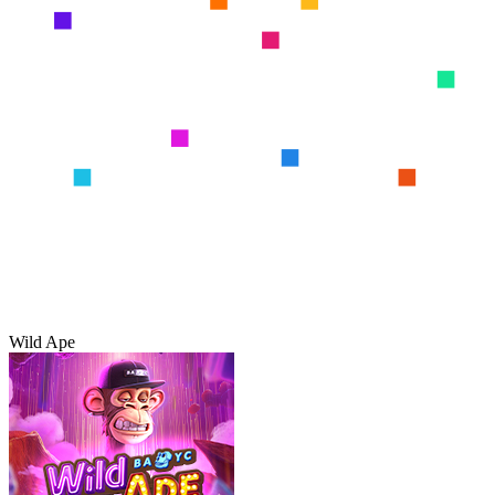
Wild Ape