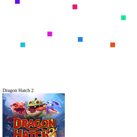
Dragon Hatch 2