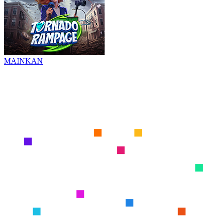
MAINKAN