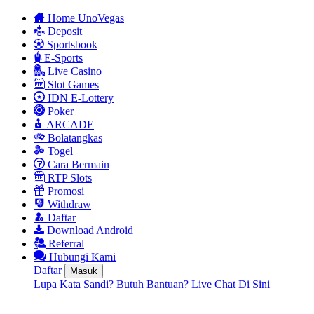
Home UnoVegas
Deposit
Sportsbook
E-Sports
Live Casino
Slot Games
IDN E-Lottery
Poker
ARCADE
Bolatangkas
Togel
Cara Bermain
RTP Slots
Promosi
Withdraw
Daftar
Download Android
Referral
Hubungi Kami
Daftar
Masuk
Lupa Kata Sandi?
Butuh Bantuan?
Live Chat Di Sini