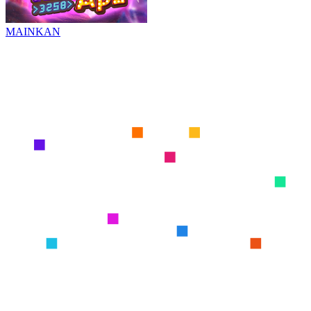
MAINKAN