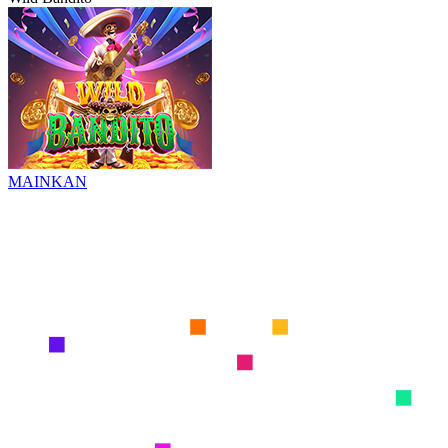
MAINKAN