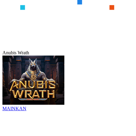
Anubis Wrath
MAINKAN