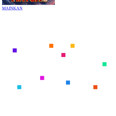
MAINKAN