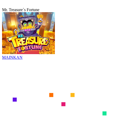
Mr. Treasure`s Fortune
MAINKAN