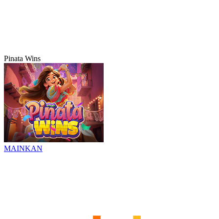
Pinata Wins
MAINKAN