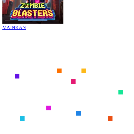
MAINKAN