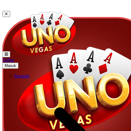
✕
Daftar
Masuk
Beranda