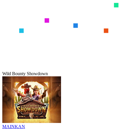
Wild Bounty Showdown
MAINKAN