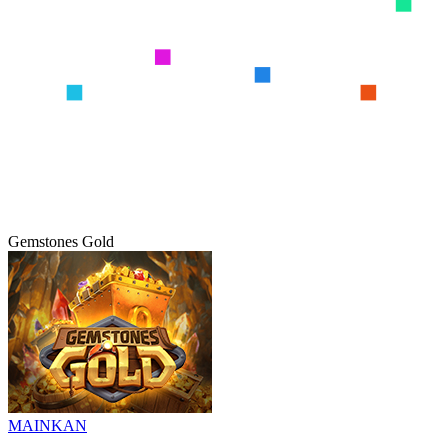
Gemstones Gold
MAINKAN