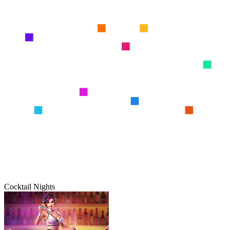
Cocktail Nights