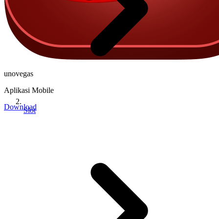
unovegas
Aplikasi Mobile
Download
Slot