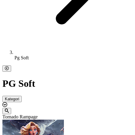
Pg Soft
PG Soft
Kategori
Tornado Rampage