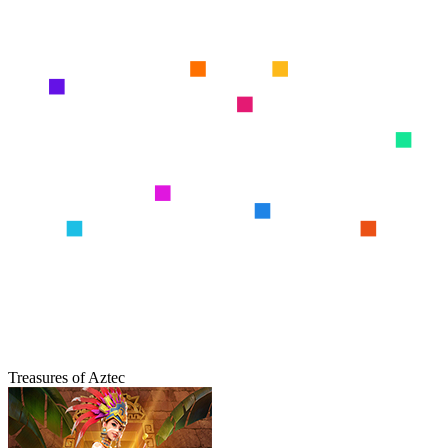
Treasures of Aztec