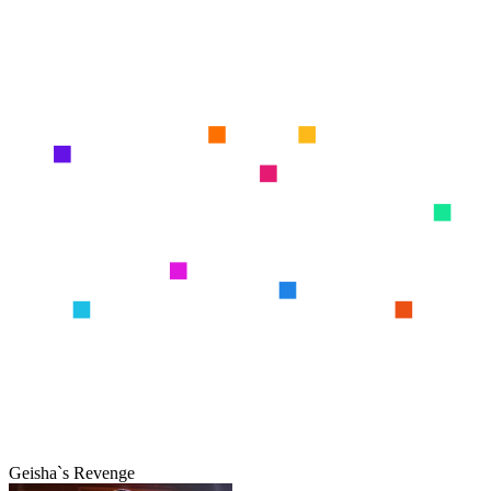
Geisha`s Revenge