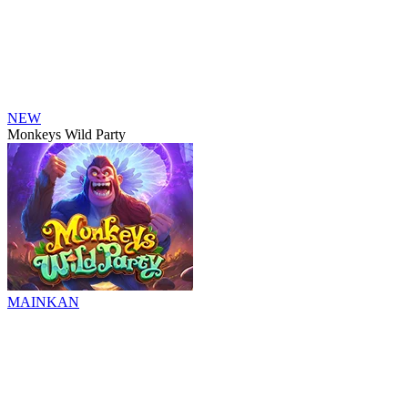
NEW
Monkeys Wild Party
MAINKAN