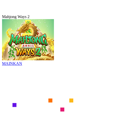
Mahjong Ways 2
MAINKAN