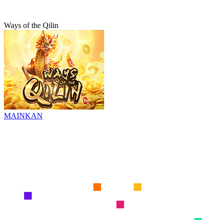
Ways of the Qilin
MAINKAN