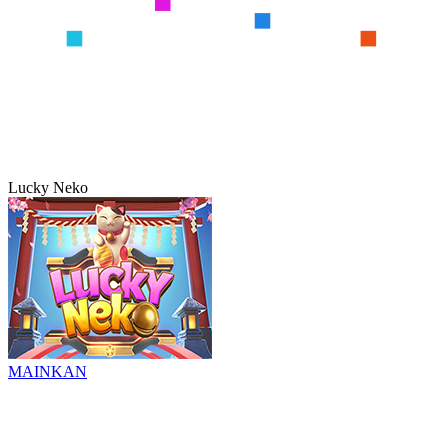
Lucky Neko
MAINKAN