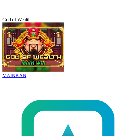
God of Wealth
MAINKAN