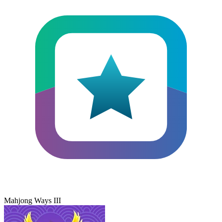
Mahjong Ways III