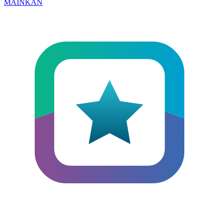
MAINKAN