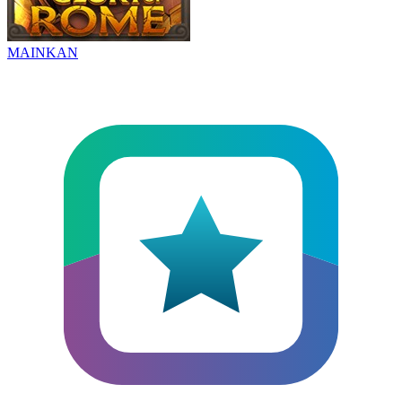
MAINKAN