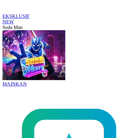
EKSKLUSIF
NEW
Soda Man
MAINKAN