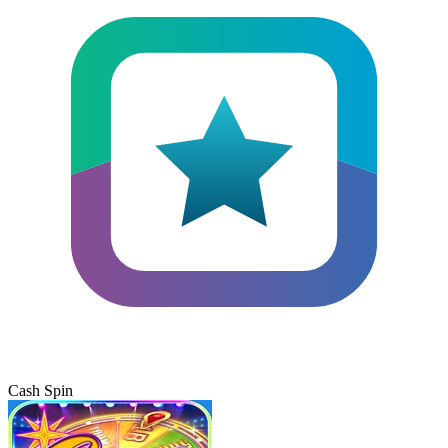
Cash Spin