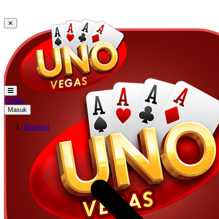
✕
Daftar
Masuk
Beranda