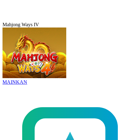
Mahjong Ways IV
MAINKAN