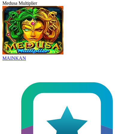
Medusa Multiplier
MAINKAN