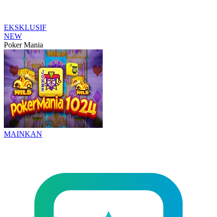
EKSKLUSIF
NEW
Poker Mania
MAINKAN