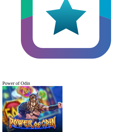
Power of Odin