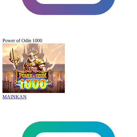
Power of Odin 1000
MAINKAN