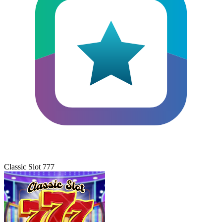
Classic Slot 777