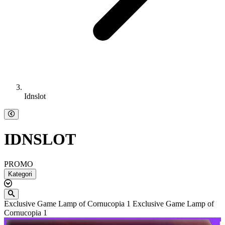
Idnslot
IDNSLOT
PROMO
Kategori
Exclusive Game Soda Man
Exclusive Game Soda Man