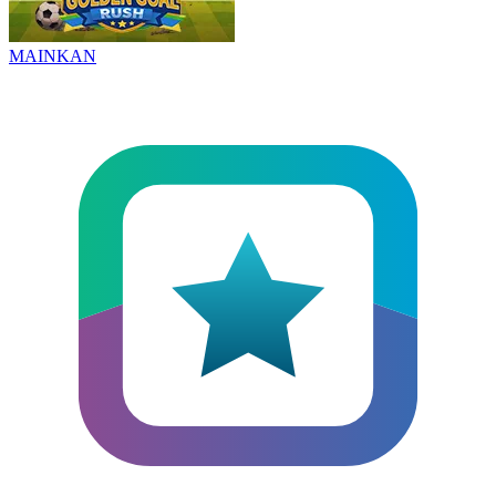
MAINKAN