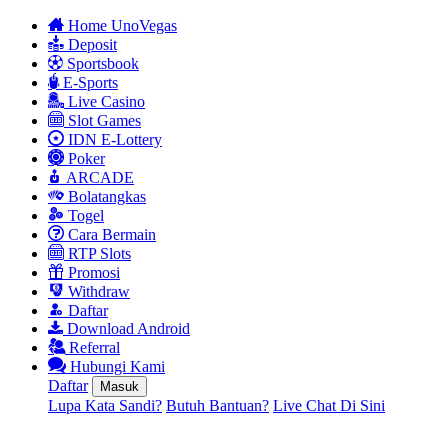
Home UnoVegas
Deposit
Sportsbook
E-Sports
Live Casino
Slot Games
IDN E-Lottery
Poker
ARCADE
Bolatangkas
Togel
Cara Bermain
RTP Slots
Promosi
Withdraw
Daftar
Download Android
Referral
Hubungi Kami
Daftar
Masuk
Lupa Kata Sandi?
Butuh Bantuan?
Live Chat Di Sini