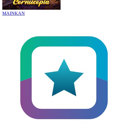
MAINKAN