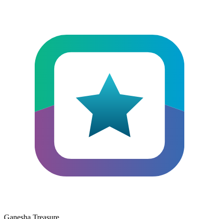
Ganesha Treasure