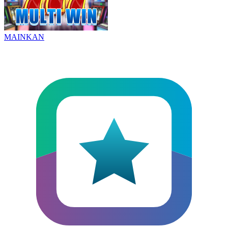
MAINKAN