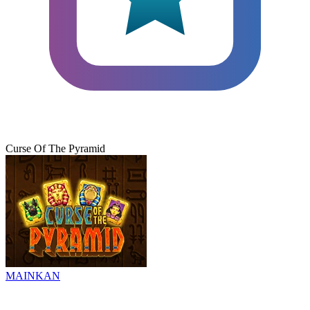
Curse Of The Pyramid
MAINKAN