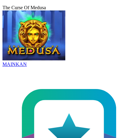
The Curse Of Medusa
MAINKAN