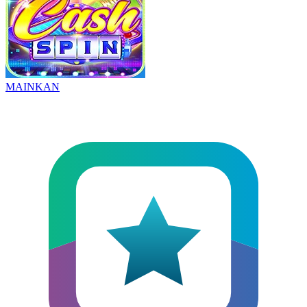
MAINKAN