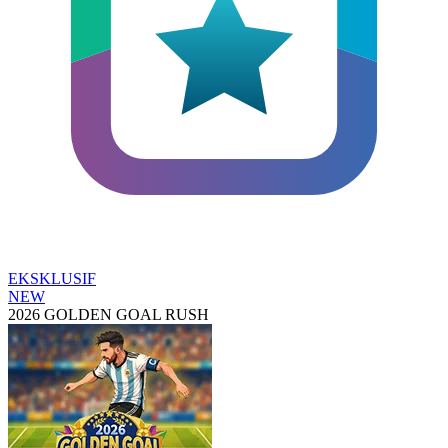
EKSKLUSIF
NEW
2026 GOLDEN GOAL RUSH