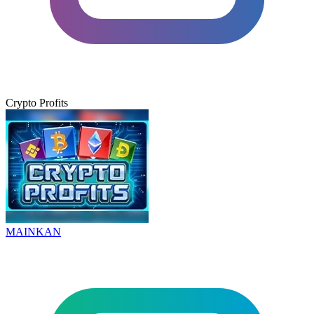
Crypto Profits
MAINKAN