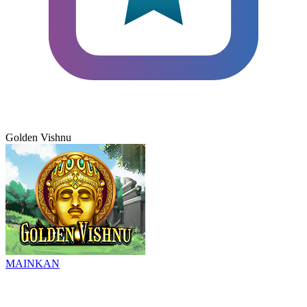
Golden Vishnu
MAINKAN