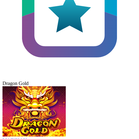
Dragon Gold