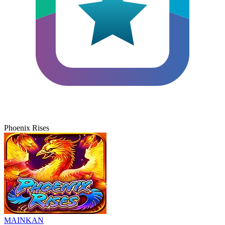
Phoenix Rises
MAINKAN