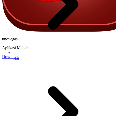
unovegas
Aplikasi Mobile
Download
Slot