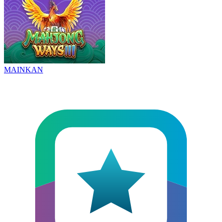
MAINKAN