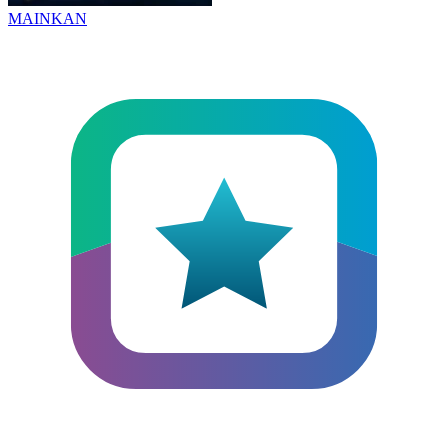
MAINKAN