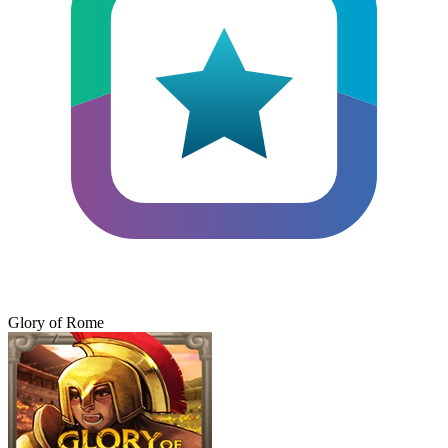
Glory of Rome