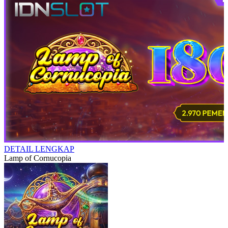
DETAIL LENGKAP
Lamp of Cornucopia