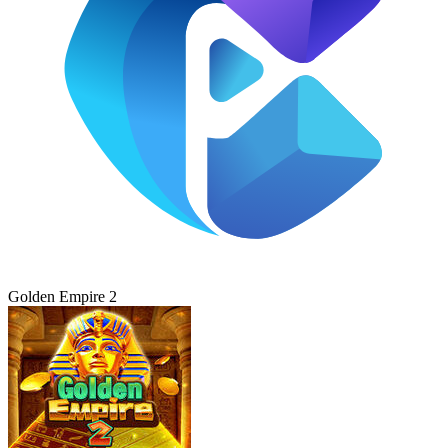
Golden Empire 2