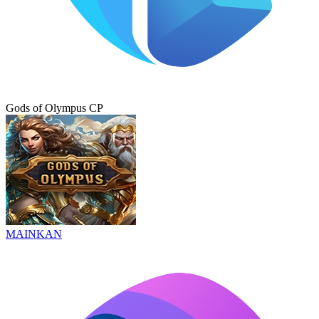
Gods of Olympus CP
MAINKAN