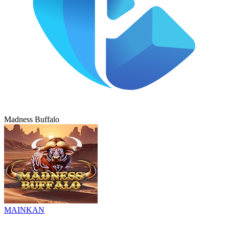
Madness Buffalo
MAINKAN