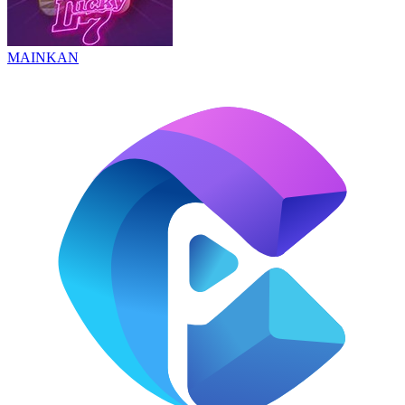
MAINKAN