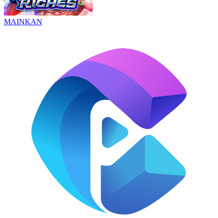
MAINKAN