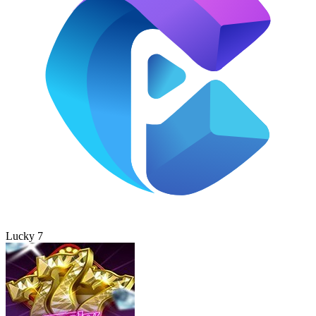
Lucky 7