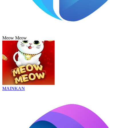
Meow Meow
MAINKAN