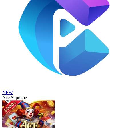
NEW
Ace Supreme