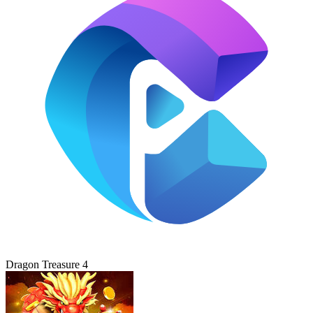
Dragon Treasure 4