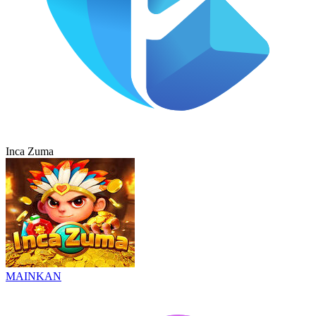
Inca Zuma
MAINKAN