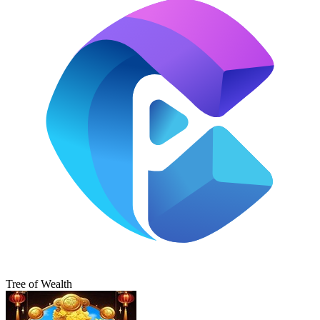
Tree of Wealth