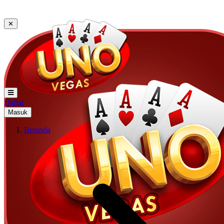
✕
Daftar
Masuk
Beranda