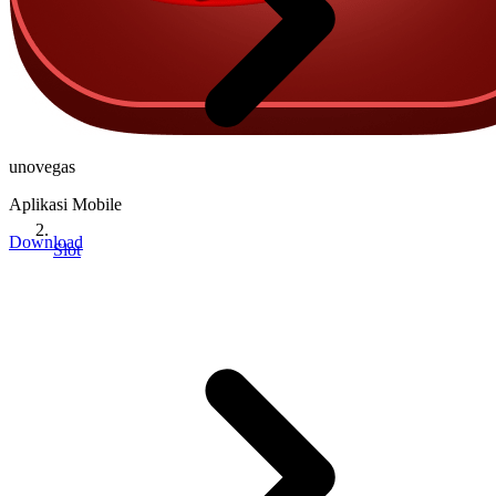
unovegas
Aplikasi Mobile
Download
Slot