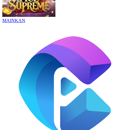
MAINKAN