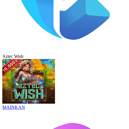
Aztec Wish
MAINKAN