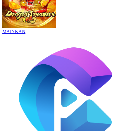
MAINKAN