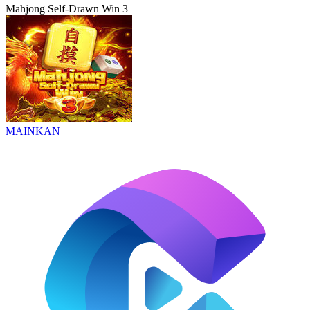
Mahjong Self-Drawn Win 3
MAINKAN