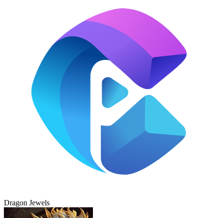
Dragon Jewels