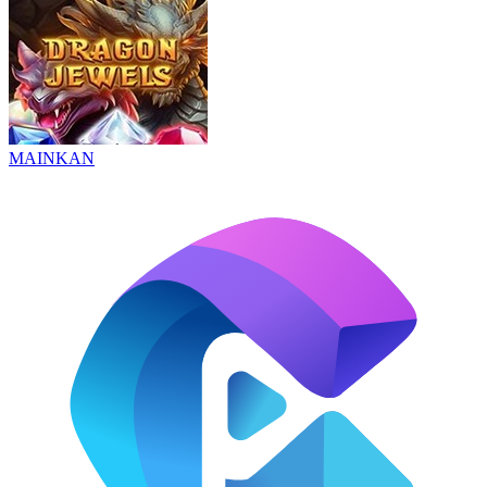
MAINKAN