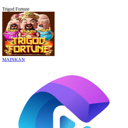
Trigod Fortune
MAINKAN