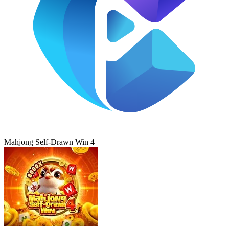
Mahjong Self-Drawn Win 4