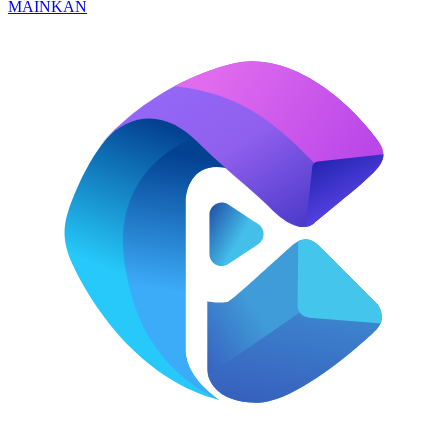
MAINKAN