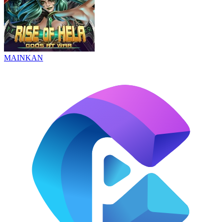
MAINKAN