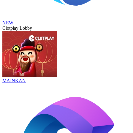
NEW
Clotplay Lobby
MAINKAN