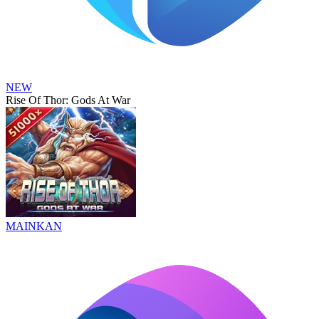
NEW
Rise Of Thor: Gods At War
MAINKAN