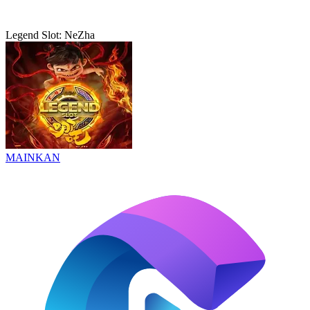
Legend Slot: NeZha
MAINKAN