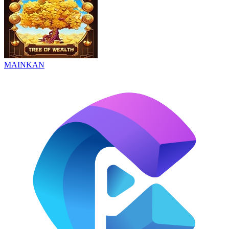
MAINKAN