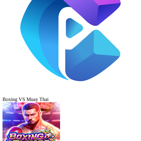
Boxing VS Muay Thai