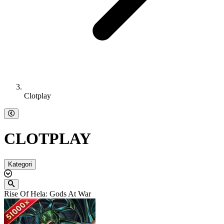
Clotplay
CLOTPLAY
Kategori
Rise Of Hela: Gods At War