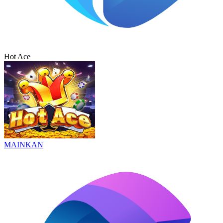
Hot Ace
MAINKAN