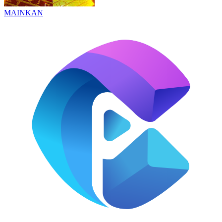
MAINKAN