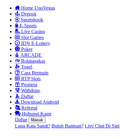
Home UnoVegas
Deposit
Sportsbook
E-Sports
Live Casino
Slot Games
IDN E-Lottery
Poker
ARCADE
Bolatangkas
Togel
Cara Bermain
RTP Slots
Promosi
Withdraw
Daftar
Download Android
Referral
Hubungi Kami
Daftar
Masuk
Lupa Kata Sandi?
Butuh Bantuan?
Live Chat Di Sini