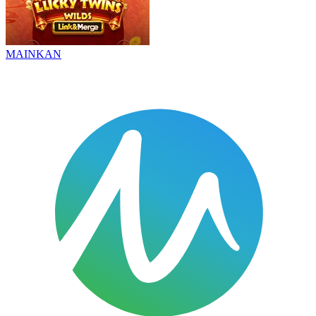
MAINKAN