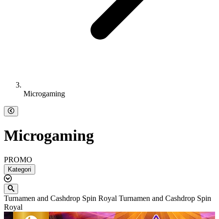
Microgaming
Microgaming
PROMO
Kategori
Turnamen and Cashdrop Spin Royal
Turnamen and Cashdrop Spin
Royal