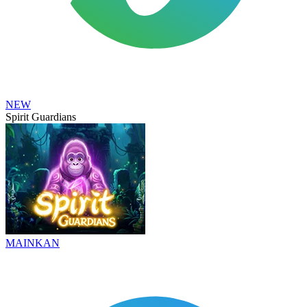
NEW
Spirit Guardians
MAINKAN