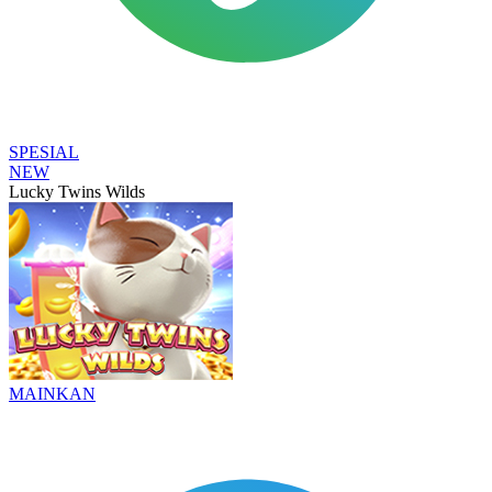
SPESIAL
NEW
Lucky Twins Wilds
MAINKAN