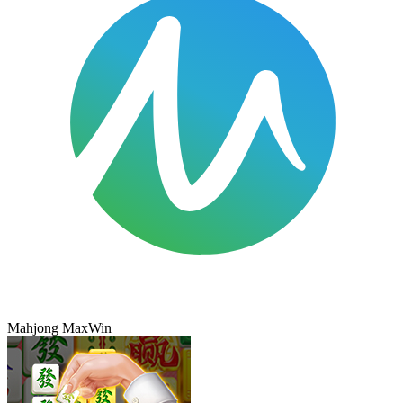
Mahjong MaxWin