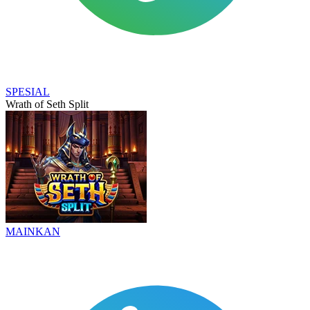
SPESIAL
Wrath of Seth Split
MAINKAN