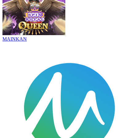
MAINKAN