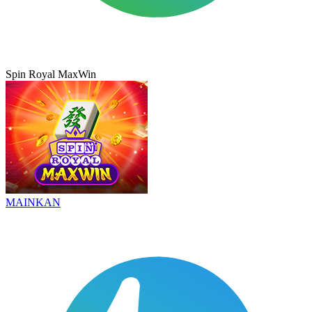
Spin Royal MaxWin
MAINKAN