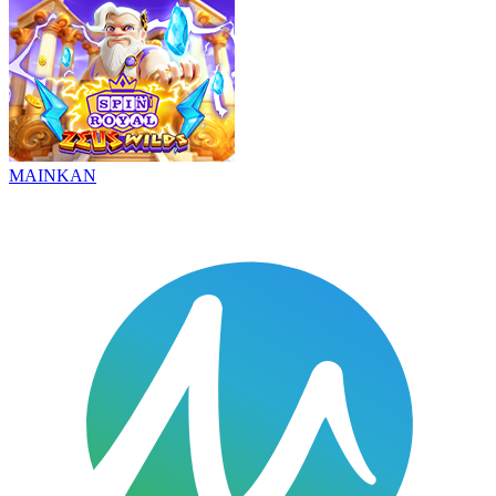
MAINKAN