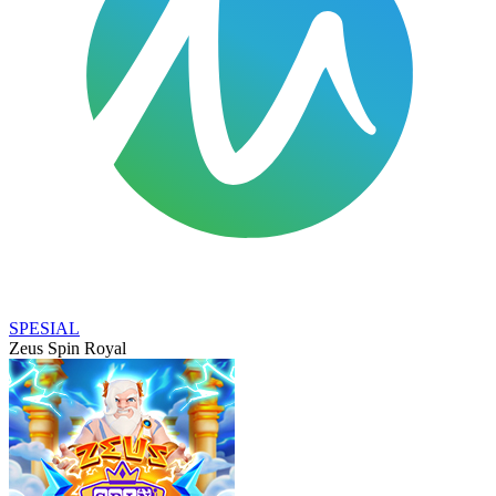
SPESIAL
Zeus Spin Royal