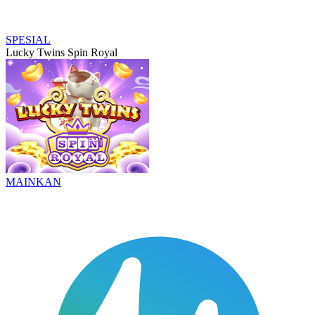
SPESIAL
Lucky Twins Spin Royal
MAINKAN