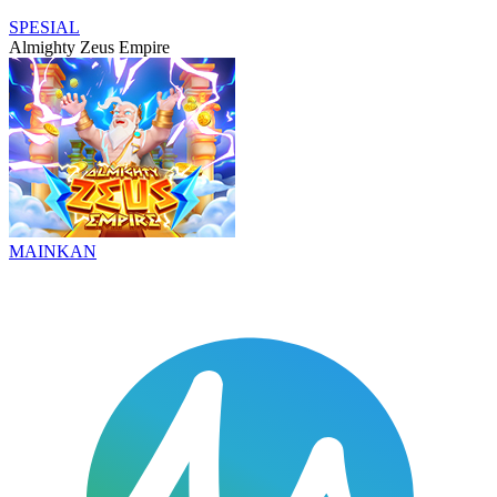
SPESIAL
Almighty Zeus Empire
MAINKAN