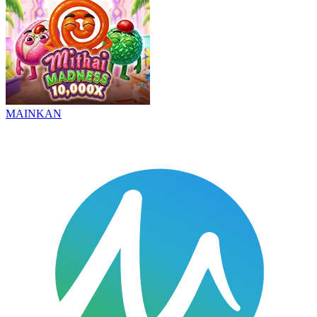
MAINKAN