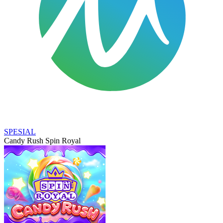
SPESIAL
Candy Rush Spin Royal