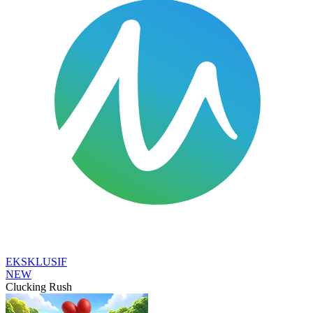
EKSKLUSIF
NEW
Clucking Rush