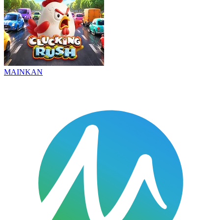
MAINKAN