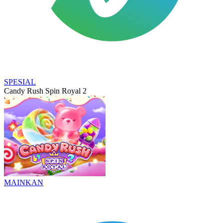
SPESIAL
Candy Rush Spin Royal 2
MAINKAN