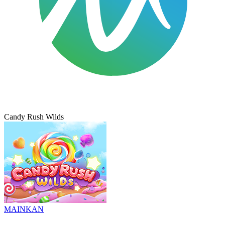
Candy Rush Wilds
MAINKAN