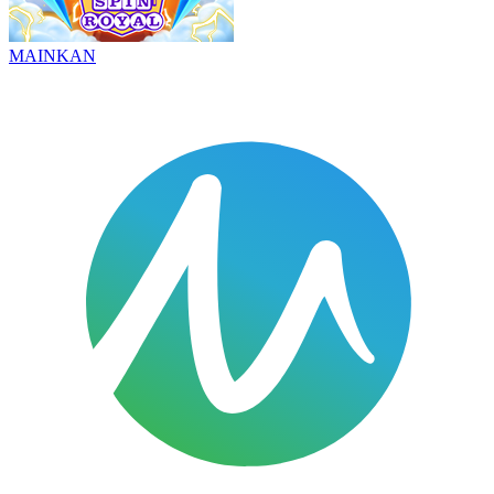
MAINKAN