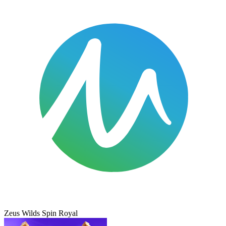
Zeus Wilds Spin Royal