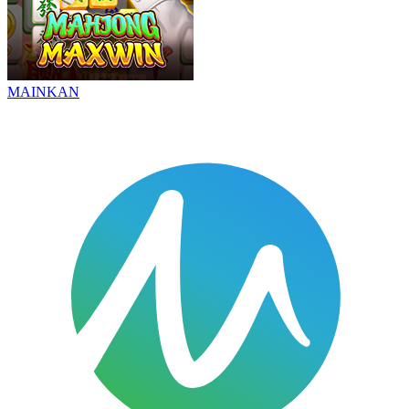
MAINKAN