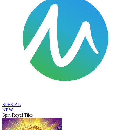
SPESIAL
NEW
Spin Royal Tiles