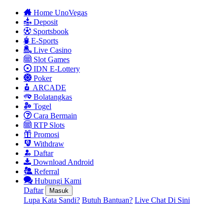
Home UnoVegas
Deposit
Sportsbook
E-Sports
Live Casino
Slot Games
IDN E-Lottery
Poker
ARCADE
Bolatangkas
Togel
Cara Bermain
RTP Slots
Promosi
Withdraw
Daftar
Download Android
Referral
Hubungi Kami
Daftar
Masuk
Lupa Kata Sandi?
Butuh Bantuan?
Live Chat Di Sini