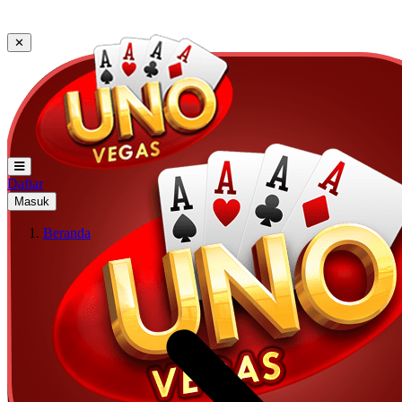
✕
Daftar
Masuk
Beranda