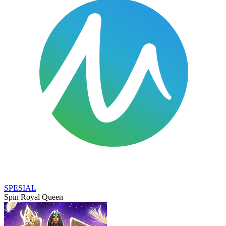
SPESIAL
Spin Royal Queen