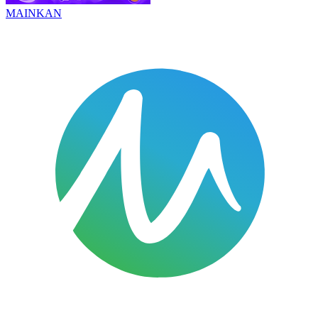
MAINKAN