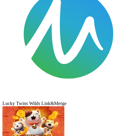
Lucky Twins Wilds Link&Merge