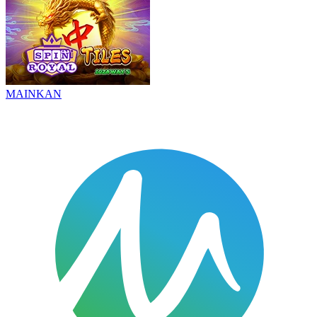
MAINKAN