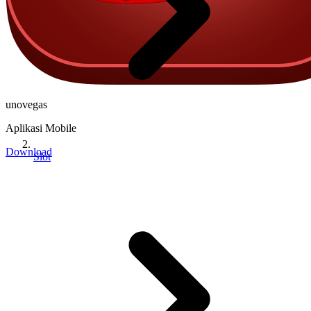
unovegas
Aplikasi Mobile
Download
Slot