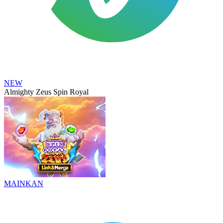
NEW
Almighty Zeus Spin Royal
MAINKAN