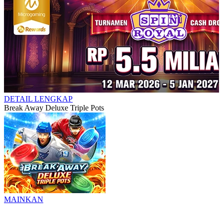
DETAIL LENGKAP
Break Away Deluxe Triple Pots
MAINKAN