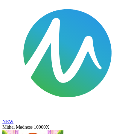
NEW
Mithai Madness 10000X