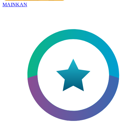
MAINKAN