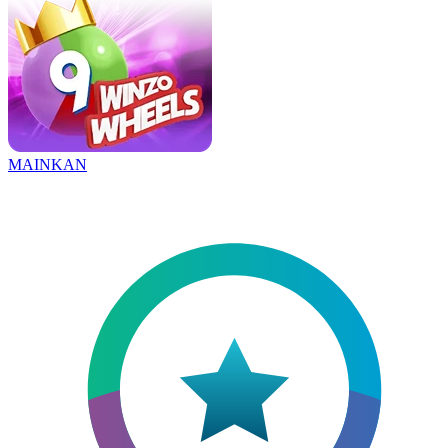
MAINKAN