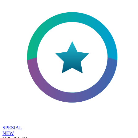
SPESIAL
NEW