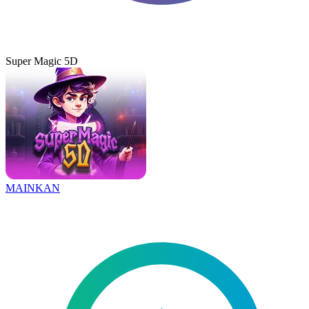
Super Magic 5D
MAINKAN