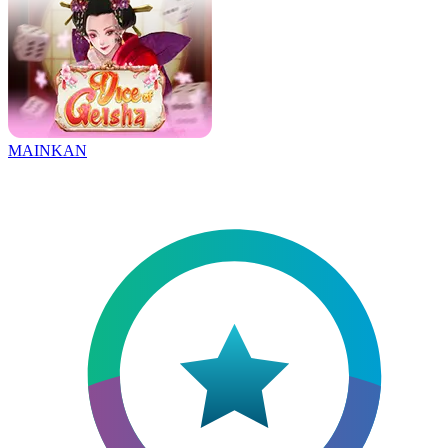
MAINKAN