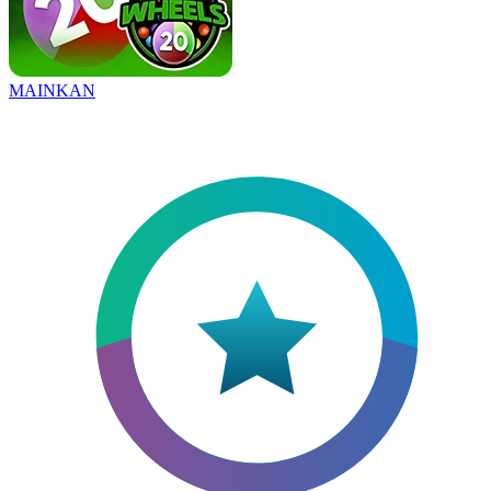
MAINKAN