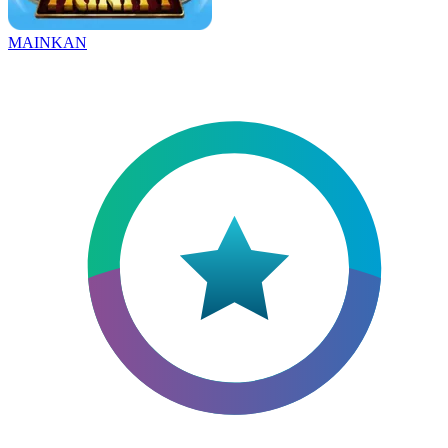
MAINKAN