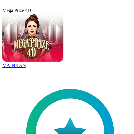
Mega Prize 4D
MAINKAN