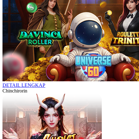
DETAIL LENGKAP
Chinchirorin