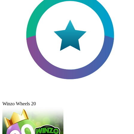
Winzo Wheels 20