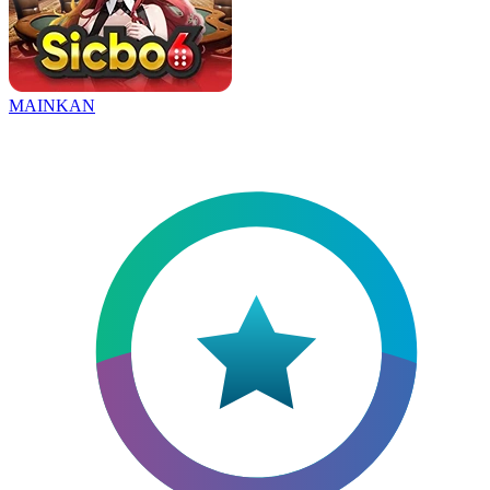
MAINKAN