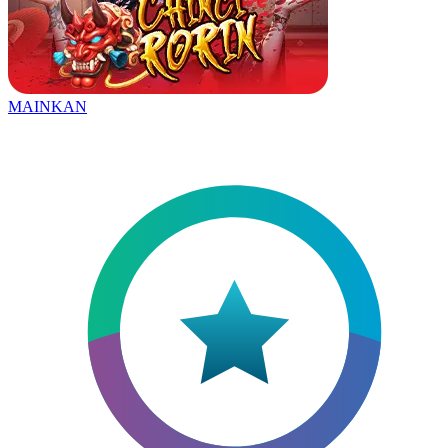
MAINKAN