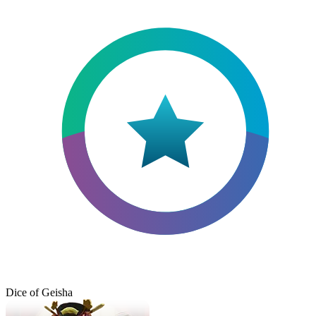
Dice of Geisha