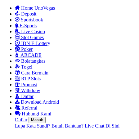
Home UnoVegas
Deposit
Sportsbook
E-Sports
Live Casino
Slot Games
IDN E-Lottery
Poker
ARCADE
Bolatangkas
Togel
Cara Bermain
RTP Slots
Promosi
Withdraw
Daftar
Download Android
Referral
Hubungi Kami
Daftar
Masuk
Lupa Kata Sandi?
Butuh Bantuan?
Live Chat Di Sini