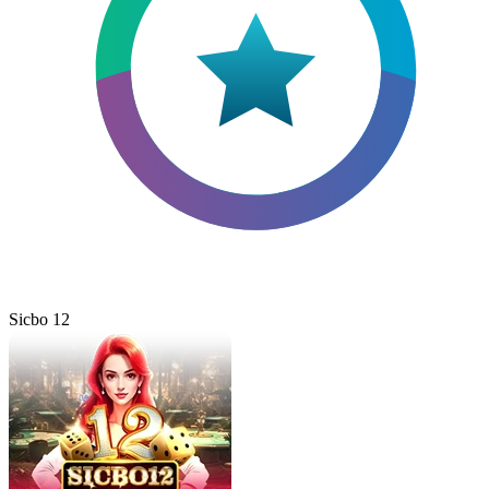
Sicbo 12