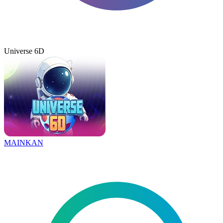
Universe 6D
MAINKAN