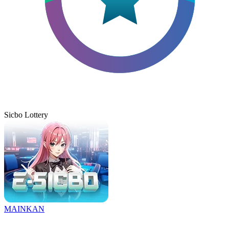
Sicbo Lottery
MAINKAN