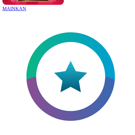
MAINKAN