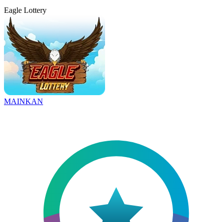
Eagle Lottery
MAINKAN