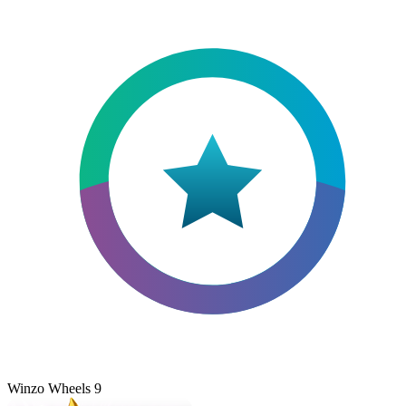
Winzo Wheels 9