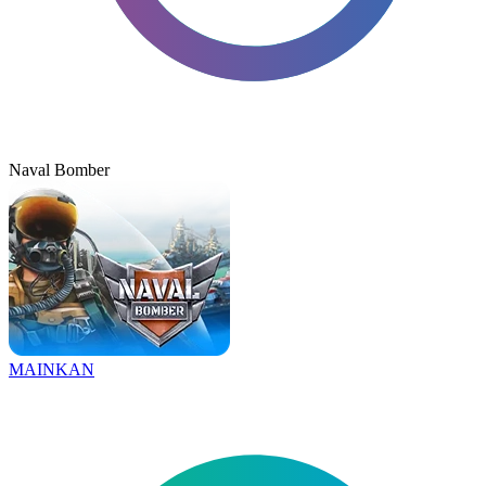
Naval Bomber
MAINKAN