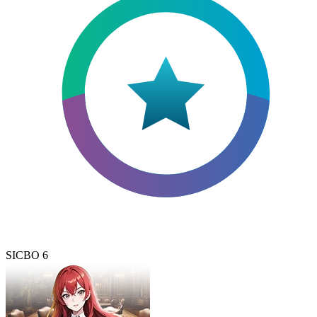
SICBO 6