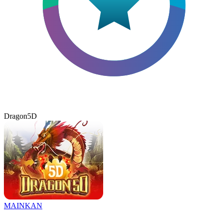
Dragon5D
MAINKAN