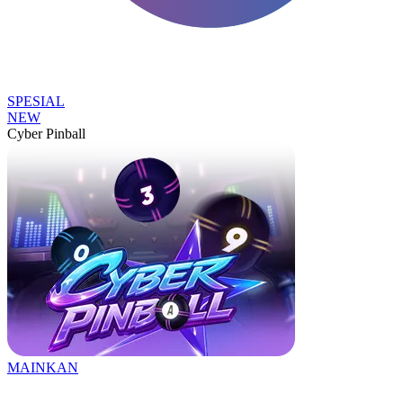
SPESIAL
NEW
Cyber Pinball
MAINKAN