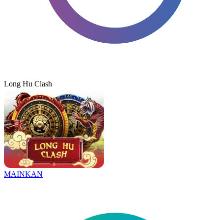
Long Hu Clash
MAINKAN