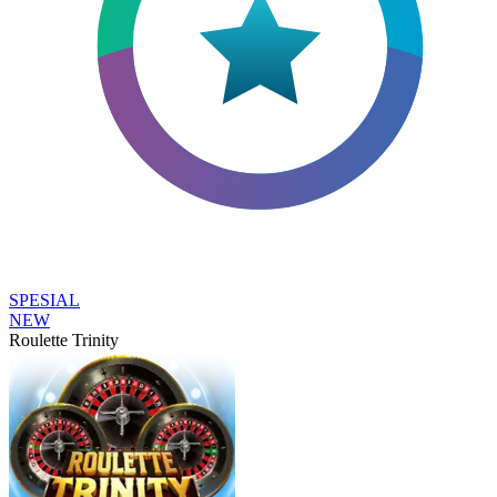
SPESIAL
NEW
Roulette Trinity