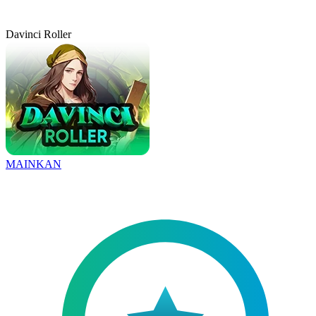
Davinci Roller
MAINKAN