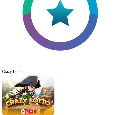
Crazy Lotto