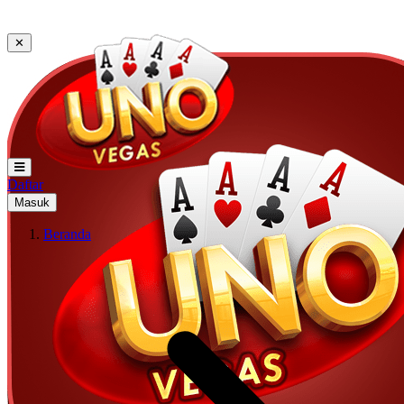
✕
Daftar
Masuk
Beranda