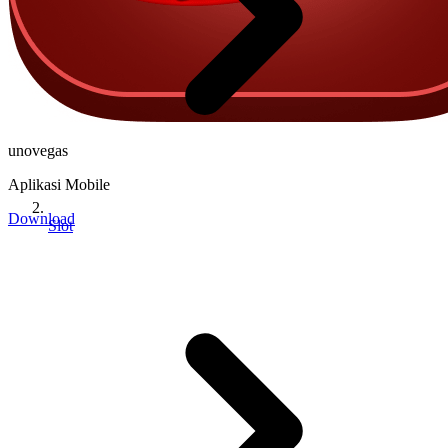
unovegas
Aplikasi Mobile
Download
Slot