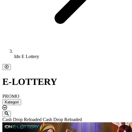
Idn E Lottery
E-LOTTERY
PROMO
Kategori
Cash Drop Reloaded
Cash Drop Reloaded