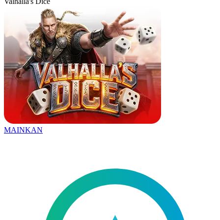
Valhalla's Dice
MAINKAN